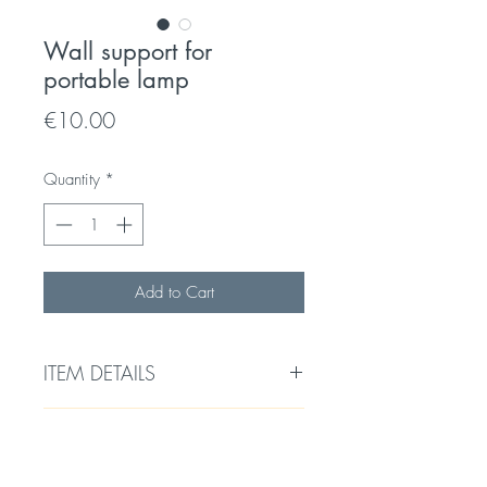
Wall support for
portable lamp
Price
€10.00
Quantity
*
Add to Cart
ITEM DETAILS
Wall support for hanging a portable
RETURNS & EXCHANGES
lamp or decentralizing a pendant
light.