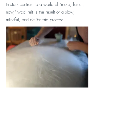
In stark contrast to a world of "more, faster,
now," wool felt is the result of a slow,
mindful, and deliberate process.