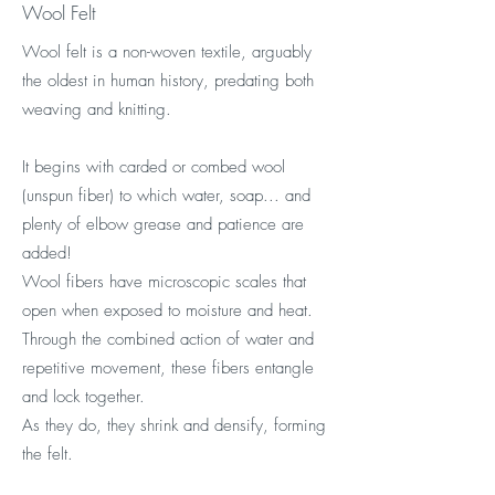
Wool Felt
Wool felt is a non-woven textile, arguably
the oldest in human history, predating both
weaving and knitting.
It begins with carded or combed wool
(unspun fiber) to which water, soap... and
plenty of elbow grease and patience are
added!
Wool fibers have microscopic scales that
open when exposed to moisture and heat.
Through the combined action of water and
repetitive movement, these fibers entangle
and lock together.
As they do, they shrink and densify, forming
the felt.