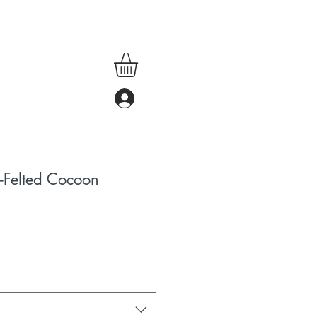
Felted Cocoon
ale
rice