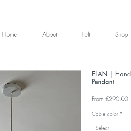
Home
About
Felt
Shop
ELAN | Hand-
Pendant
S
From
€290.00
P
Cable color
*
Select