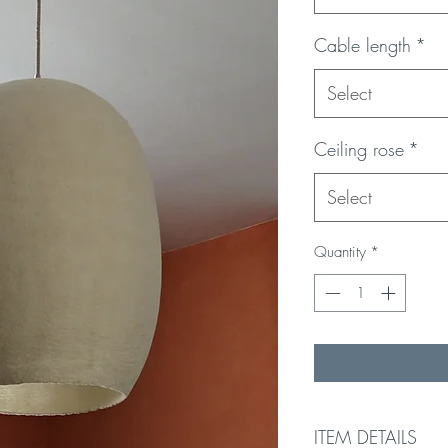
Cable length
*
Select
Ceiling rose
*
Select
Quantity
*
ITEM DETAILS