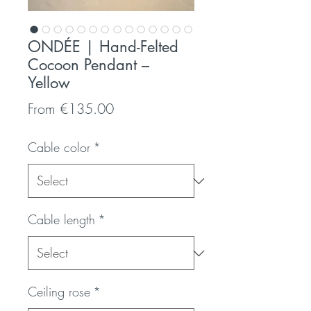
ONDÉE | Hand-Felted
Cocoon Pendant –
Yellow
Sale
From
€135.00
Price
Cable color
*
Cable length
*
Ceiling rose
*